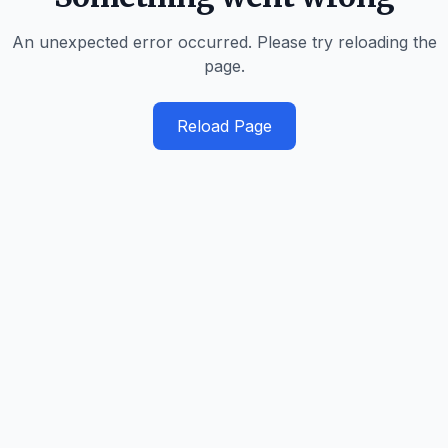
An unexpected error occurred. Please try reloading the
page.
Reload Page