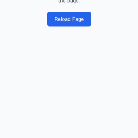
the page.
Reload Page