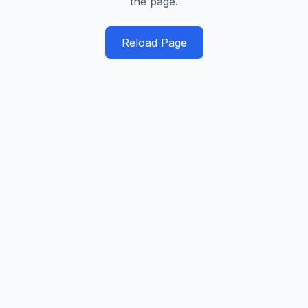
the page.
Reload Page