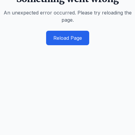
An unexpected error occurred. Please try reloading the
page.
Reload Page