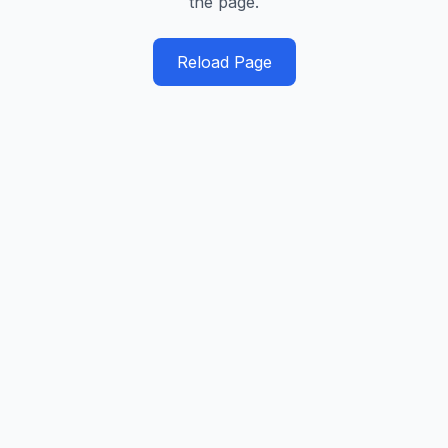
the page.
Reload Page