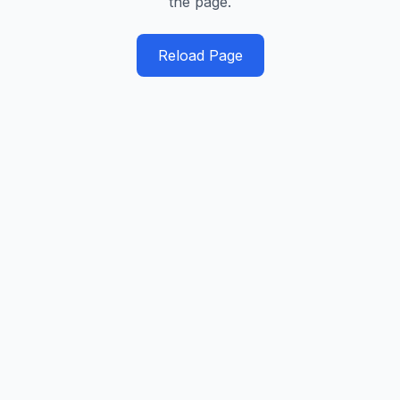
the page.
Reload Page