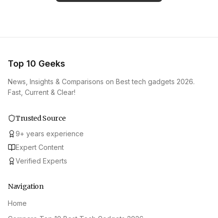
Top 10 Geeks
News, Insights & Comparisons on Best tech gadgets 2026.
Fast, Current & Clear!
Trusted Source
9
+
years experience
Expert Content
Verified Experts
Navigation
Home