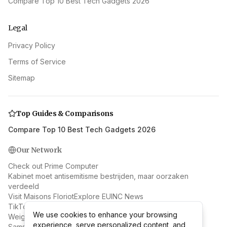
Compare Top 10 Best Tech Gadgets 2026
Legal
Privacy Policy
Terms of Service
Sitemap
Top Guides & Comparisons
Compare Top 10 Best Tech Gadgets 2026
Our Network
Check out Prime Computer
Kabinet moet antisemitisme bestrijden, maar oorzaken
verdeeld
Visit Maisons Floriot
Explore EUINC News
TikTok's Skincare Trend: Should You Eat It Too? Expert
We use cookies to enhance your browsing
We use cookies to enhance your browsing
Weighs In
experience, serve personalized content, and
experience, serve personalized content, and
Samsung & AMD: Beyond RAN to Next-Gen Wireless