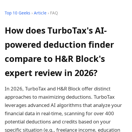
Top 10 Geeks
›
Article
› FAQ
How does TurboTax's AI-
powered deduction finder
compare to H&R Block's
expert review in 2026?
In 2026, TurboTax and H&R Block offer distinct
approaches to maximizing deductions. TurboTax
leverages advanced AI algorithms that analyze your
financial data in real-time, scanning for over 400
potential deductions and credits based on your
specific situation (e.g., freelance income, education