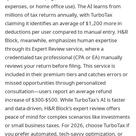
expenses, or home office use). The AI learns from
millions of tax returns annually, with TurboTax
claiming it identifies an average of $1,200 more in
deductions per user compared to manual entry. H&R
Block, meanwhile, emphasizes human expertise
through its Expert Review service, where a
credentialed tax professional (CPA or EA) manually
reviews your return before filing. This service is
included in their premium tiers and catches errors or
missed opportunities through personalized
consultation—users report an average refund
increase of $300-$500. While TurboTax's AI is faster
and data-driven, H&R Block's expert review offers
peace of mind for complex scenarios like investments
or small business taxes. For 2026, choose TurboTax if
you prefer automated, tech-savvy optimization, or