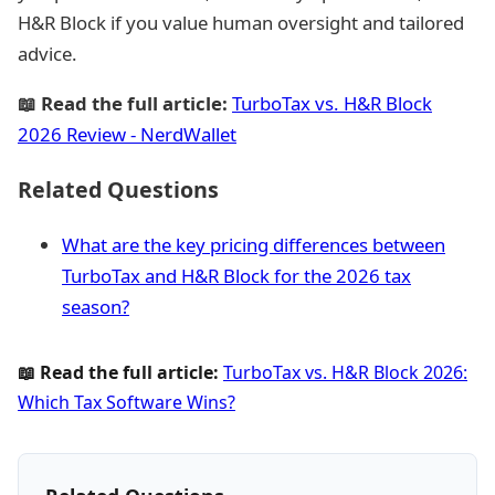
H&R Block if you value human oversight and tailored
advice.
📖 Read the full article:
TurboTax vs. H&R Block
2026 Review - NerdWallet
Related Questions
What are the key pricing differences between
TurboTax and H&R Block for the 2026 tax
season?
📖 Read the full article:
TurboTax vs. H&R Block 2026:
Which Tax Software Wins?