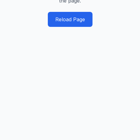
the page.
Reload Page