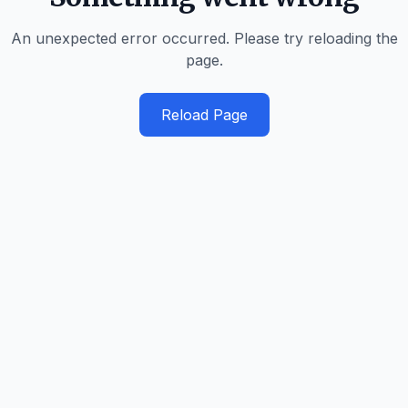
An unexpected error occurred. Please try reloading the
page.
Reload Page