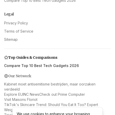
Compare Top 10 Best Tech Gadgets 2026
Legal
Privacy Policy
Terms of Service
Sitemap
Top Guides & Comparisons
Compare Top 10 Best Tech Gadgets 2026
Our Network
Kabinet moet antisemitisme bestrijden, maar oorzaken
verdeeld
Explore EUINC News
Check out Prime Computer
Visit Maisons Floriot
TikTok's Skincare Trend: Should You Eat It Too? Expert
Weighs In
We use cookies to enhance your browsing
We use cookies to enhance your browsing
Trivy Supply Chain Attack: Docker Hub Malware Spreads