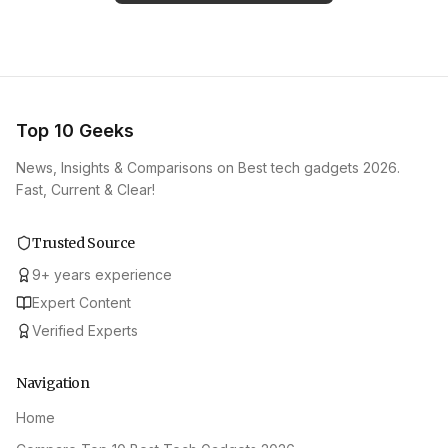
Top 10 Geeks
News, Insights & Comparisons on Best tech gadgets 2026.
Fast, Current & Clear!
Trusted Source
9
+
years experience
Expert Content
Verified Experts
Navigation
Home