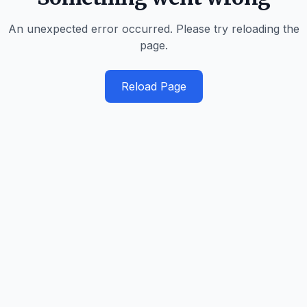
An unexpected error occurred. Please try reloading the
page.
Reload Page