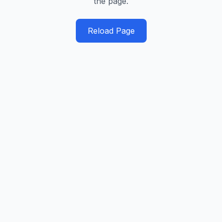
the page.
Reload Page