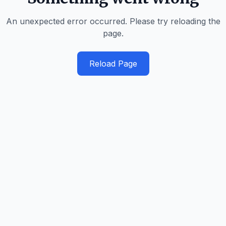
An unexpected error occurred. Please try reloading the
page.
Reload Page