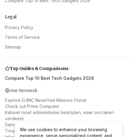
Compare Top 10 Best Tech Gadgets 2026
Legal
Privacy Policy
Terms of Service
Sitemap
Top Guides & Comparisons
Compare Top 10 Best Tech Gadgets 2026
Our Network
Explore EUINC News
Visit Maisons Floriot
Check out Prime Computer
Kabinet moet antisemitisme bestrijden, maar oorzaken
verdeeld
Samsung & AMD: Beyond RAN to Next-Gen Wireless
We use cookies to enhance your browsing
We use cookies to enhance your browsing
Trivy Supply Chain Attack: Docker Hub Malware Spreads
experience, serve personalized content, and
experience, serve personalized content, and
Infostealer