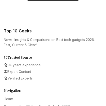
Top 10 Geeks
News, Insights & Comparisons on Best tech gadgets 2026.
Fast, Current & Clear!
Trusted Source
9
+
years experience
Expert Content
Verified Experts
Navigation
Home