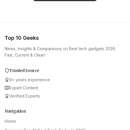
Top 10 Geeks
News, Insights & Comparisons on Best tech gadgets 2026.
Fast, Current & Clear!
Trusted Source
9
+
years experience
Expert Content
Verified Experts
Navigation
Home