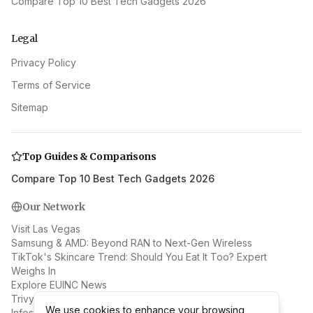
Compare Top 10 Best Tech Gadgets 2026
Legal
Privacy Policy
Terms of Service
Sitemap
Top Guides & Comparisons
Compare Top 10 Best Tech Gadgets 2026
Our Network
Visit Las Vegas
Samsung & AMD: Beyond RAN to Next-Gen Wireless
TikTok's Skincare Trend: Should You Eat It Too? Expert
Weighs In
Explore EUINC News
Trivy Supply Chain Attack: Docker Hub Malware Spreads
We use cookies to enhance your browsing
We use cookies to enhance your browsing
Infostealer